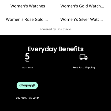
Women's Watches
Women's Gold Watches
Women's Rose Gold Watches
Women's Silver Watches
Powered by Link Stacks
Everyday Benefits
Warranty
Free Fast Shipping
Buy Now, Pay Later