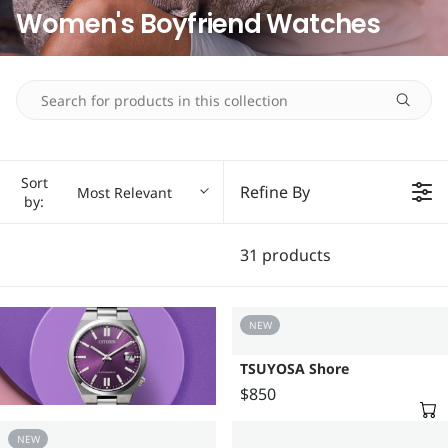
Women's Boyfriend Watches
Sort
Refine By
Most Relevant
by:
31 products
NEW
TSUYOSA Shore
$850
R
E
NEW
G