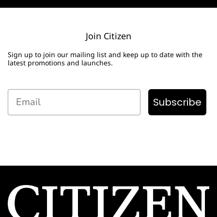
Join Citizen
Sign up to join our mailing list and keep up to date with the
latest promotions and launches.
Email
Subscribe