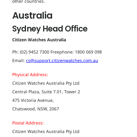
other countries.
Australia
Sydney Head Office
Citizen Watches Australia
Ph: (02) 9452 7300 Freephone: 1800 069 098
Email:
cs@support.citizenwatches.com.au
Physical Address:
Citizen Watches Australia Pty Ltd
Central Plaza, Suite 7.01, Tower 2
475 Victoria Avenue,
Chatswood, NSW, 2067
Postal Address:
Citizen Watches Australia Pty Ltd