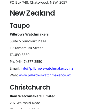
PO Box 748, Chatswood, NSW, 2057
New Zealand
Taupo
Pilbrows Watchmakers
Suite 5 Suncourt Plaza
19 Tamamutu Street
TAUPO 3330
Ph: (+64 7) 377 3550
Email:
info@pilbrowswatchmaker.co.nz
Web:
www.pilbrowswatchmaker.co.nz
Christchurch
Ilam Watchmakers Limited
207 Waimairi Road