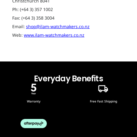
Christchurch 8041
Ph: (+64 3) 357 1002
Fax: (+64 3) 358 3004
Email:
shop@ilam-watchmakers.co.nz
Web:
www.ilam-watchmakers.co.nz
Everyday Benefits
Warranty
Free Fast Shipping