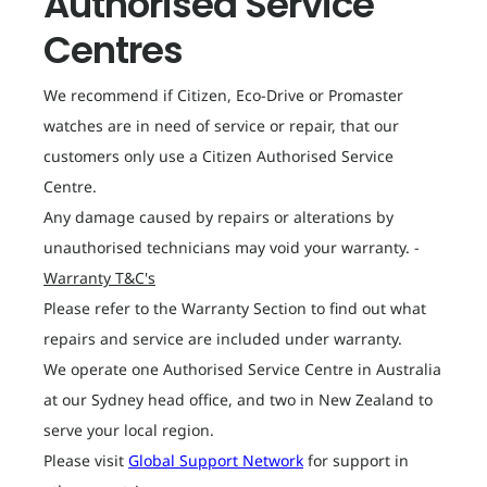
Authorised Service
Centres
We recommend if Citizen, Eco-Drive or Promaster
watches are in need of service or repair, that our
customers only use a Citizen Authorised Service
Centre.
Any damage caused by repairs or alterations by
unauthorised technicians may void your warranty. -
Warranty T&C's
Please refer to the Warranty Section to find out what
repairs and service are included under warranty.
We operate one Authorised Service Centre in Australia
at our Sydney head office, and two in New Zealand to
serve your local region.
Please visit
Global Support Network
for support in