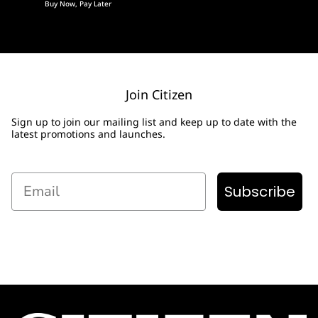
Buy Now, Pay Later
Join Citizen
Sign up to join our mailing list and keep up to date with the
latest promotions and launches.
Email
Subscribe