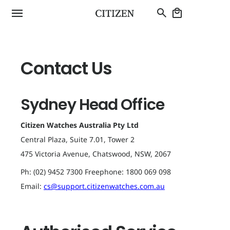
Authorised
Service
Centres
Contact Us
Sydney Head Office
Citizen Watches Australia Pty Ltd
Central Plaza, Suite 7.01, Tower 2
475 Victoria Avenue, Chatswood, NSW, 2067
Ph: (02) 9452 7300 Freephone: 1800 069 098
Email:
cs@support.citizenwatches.com.au