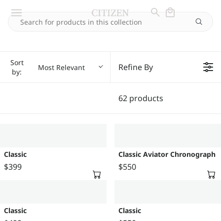
Sort
Refine By
Most Relevant
by:
62 products
Classic
Classic Aviator Chronograph
$399
$550
R
R
E
E
G
G
U
U
Classic
Classic
L
L