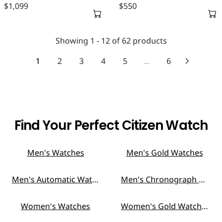
5
9
$1,099
$550
C
C
A
A
R
R
E
E
R
R
E
E
$
$
P
P
G
G
6
4
Showing 1 - 12 of 62 products
R
R
U
U
9
9
I
I
L
L
1
2
3
4
5
...
6
9
9
C
C
A
A
E
E
R
R
$
$
P
P
6
5
R
R
5
9
I
I
0
9
C
C
Find Your Perfect Citizen Watch
E
E
$
$
1
5
Men's Watches
Men's Gold Watches
,
5
0
0
Men's Automatic Watches
Men's Chronograph Watches
9
9
Women's Watches
Women's Gold Watches