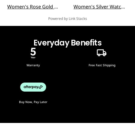
Women's Rose Gold Watches
Women's Silver Watches
Powered by Link Stacks
Everyday Benefits
Warranty
Free Fast Shipping
Buy Now, Pay Later