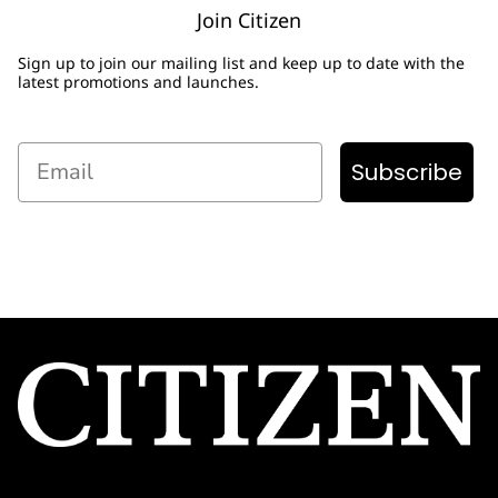
Join Citizen
Sign up to join our mailing list and keep up to date with the
latest promotions and launches.
Email
Subscribe