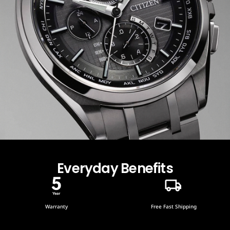
Everyday Benefits
Warranty
Free Fast Shipping