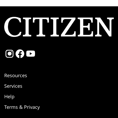
Resources
Services
Shipping
Help
Returns & Refunds
Warranty
Terms & Privacy
Service Centre
FAQ
Setting Instructions
Contact Us