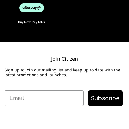
Buy Now, Pay Later
Join Citizen
Sign up to join our mailing list and keep up to date with the
latest promotions and launches.
Email
Subscribe