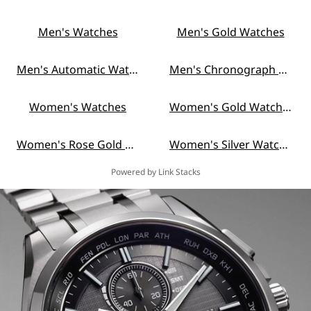
Men's Watches
Men's Gold Watches
Men's Automatic Watches
Men's Chronograph Watches
Women's Watches
Women's Gold Watches
Women's Rose Gold Watches
Women's Silver Watches
Powered by Link Stacks