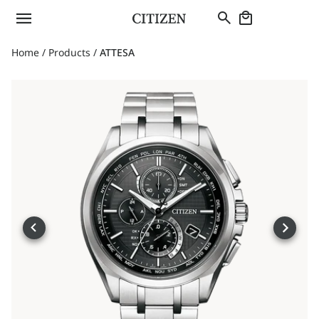
Home
/
Products
/
ATTESA