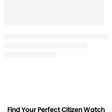
Find Your Perfect Citizen Watch