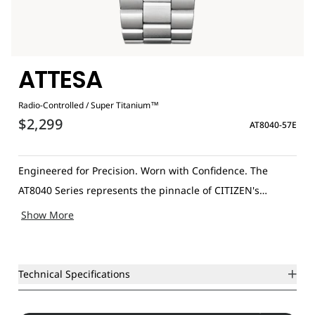
ATTESA
Radio-Controlled / Super Titanium™
$2,299
AT8040-57E
Engineered for Precision. Worn with Confidence. The
AT8040 Series represents the pinnacle of CITIZEN's
innovation, combining advanced technology with the
Show More
elegance of luxury and performance. These slimline, Eco-
Drive-powered timepieces feature Radio-Controlled
accuracy and are crafted with Super Titanium™ cases and
Technical Specifications
matching bracelets for exceptional durability. Key features
include a perpetual calendar, 26-city world time, a three-