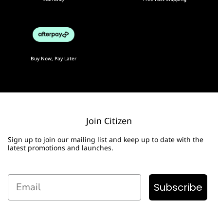
Buy Now, Pay Later
Join Citizen
Sign up to join our mailing list and keep up to date with the
latest promotions and launches.
Email
Subscribe