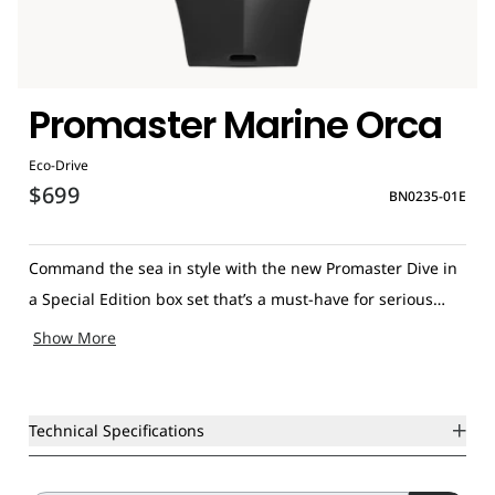
Promaster Marine Orca
Eco-Drive
$699
BN0235-01E
Command the sea in style with the new Promaster Dive in
a Special Edition box set that’s a must-have for serious
divers and enthusiasts alike. This iconic Citizen men’s
Show More
watch is the latest addition to the Promaster Marine
collection with a strikingly original design inspired by the
majestic Orca whale. The sporty, high-performance
Technical Specifications
timepiece features a black stainless steel case accented by
a black three-hand dial and date with elliptical white hour