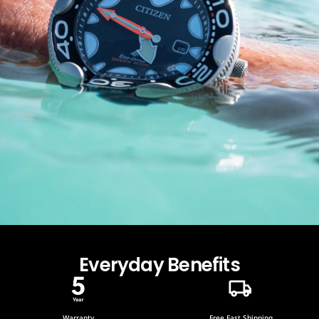
Everyday Benefits
Warranty
Free Fast Shipping