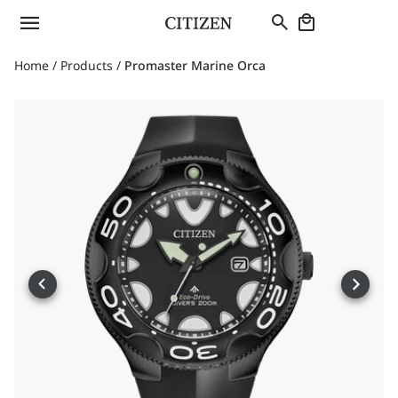
Home
/
Products
/
Promaster Marine Orca