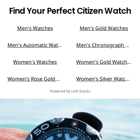
Find Your Perfect Citizen Watch
Men's Watches
Men's Gold Watches
Men's Automatic Watches
Men's Chronograph Watches
Women's Watches
Women's Gold Watches
Women's Rose Gold Watches
Women's Silver Watches
Powered by Link Stacks