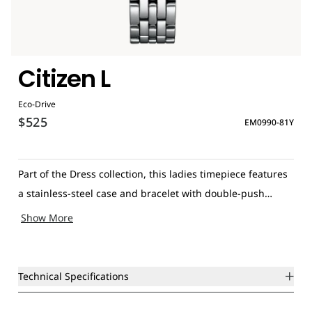
Citizen L
Eco-Drive
$525
EM0990-81Y
Part of the Dress collection, this ladies timepiece features
a stainless-steel case and bracelet with double-push
closure, elegant pink mother-of-pearl dial and slim silver-
Show More
tone hands. Additional features include sapphire glass,
Eco-Drive technology and water resistance of 50 meters.
Technical Specifications