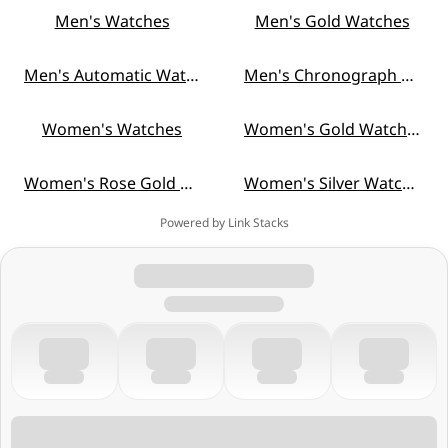
Men's Watches
Men's Gold Watches
Men's Automatic Watches
Men's Chronograph Watches
Women's Watches
Women's Gold Watches
Women's Rose Gold Watches
Women's Silver Watches
Powered by Link Stacks