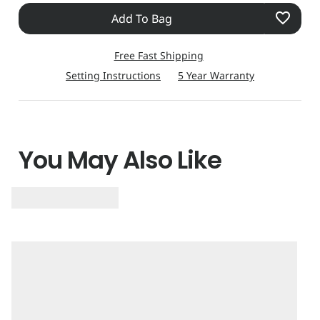
Add To Bag
Free Fast Shipping
Setting Instructions
5 Year Warranty
You May Also Like