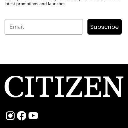
latest promotions and launches.
Email
Subscribe