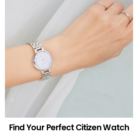
Find Your Perfect Citizen Watch