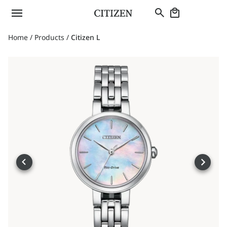
Home
/
Products
/
Citizen L