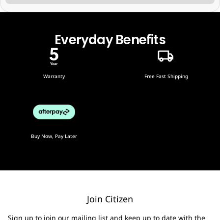
Everyday Benefits
Warranty
Free Fast Shipping
Buy Now, Pay Later
Join Citizen
Sign up to join our mailing list and keep up to date with the