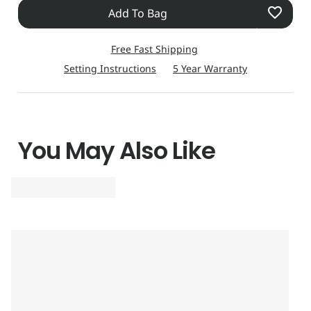
Add To Bag
stainless steel with black ion plating construction, it is
designed to be a solid and dependable timepiece for
Free Fast Shipping
seasoned travellers. Equipped with a meticulous
Setting Instructions
5 Year Warranty
chronograph accurate to within 1/100 second up to 24
hours and three and a half years charge held in reserve –
even without exposure to light – it is the epitome of
reliability. Its presentation is first class all the way.
You May Also Like