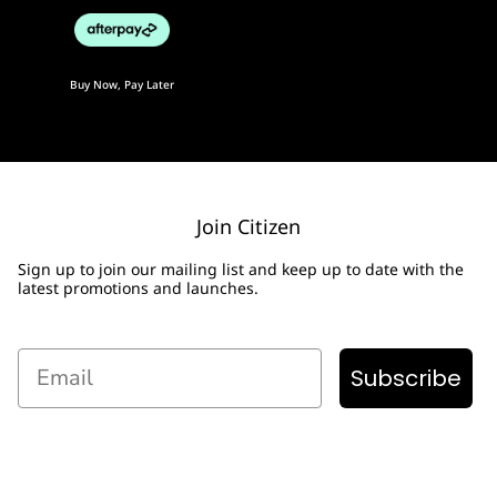
Buy Now, Pay Later
Join Citizen
Sign up to join our mailing list and keep up to date with the
latest promotions and launches.
Email
Subscribe