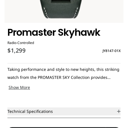
Promaster Skyhawk
Radio-Controlled
$1,299
JY8147-01X
Taking performance and style to new heights, this striking
watch from the PROMASTER SKY Collection provides
steadfast precision no matter where you are in the world.
Show More
Using Eco-Drive to draw power from any light source and
utilising radio controlled technology, it automatically
updates when you touch down in Japan, the USA, Germany
Technical Specifications
or China. Displaying time for up to 43 international cities,
as well as possessing world time function and rugged