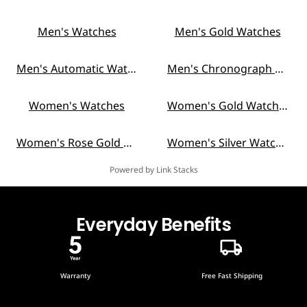
Men's Watches
Men's Gold Watches
Men's Automatic Watches
Men's Chronograph Watches
Women's Watches
Women's Gold Watches
Women's Rose Gold Watches
Women's Silver Watches
Powered by Link Stacks
Everyday Benefits
Warranty
Free Fast Shipping