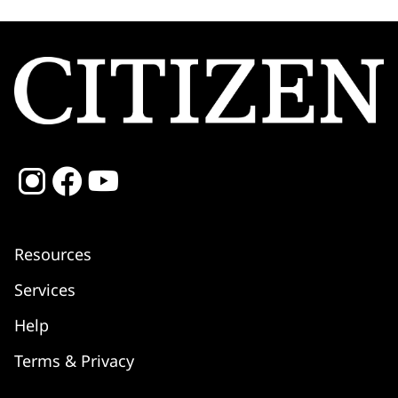
Resources
Services
Shipping
Help
Returns & Refunds
Warranty
Terms & Privacy
Service Centre
FAQ
Setting Instructions
Contact Us