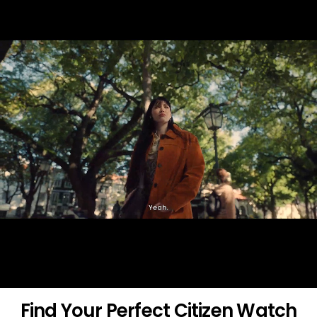
Find Your Perfect Citizen Watch