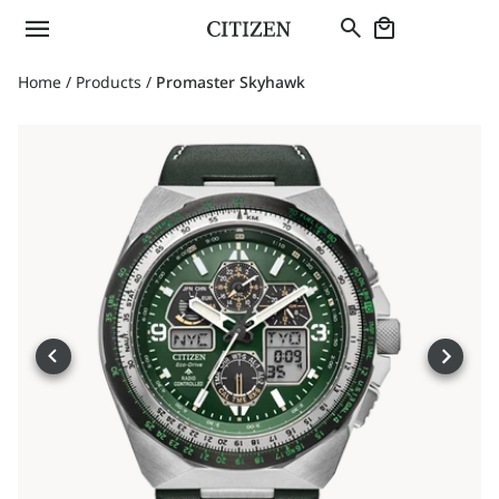
Home
/
Products
/
Promaster Skyhawk