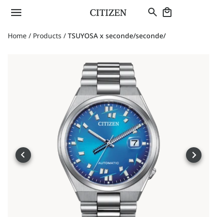
Home
/
Products
/
TSUYOSA x seconde/seconde/