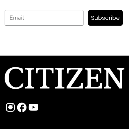
Email
Subscribe