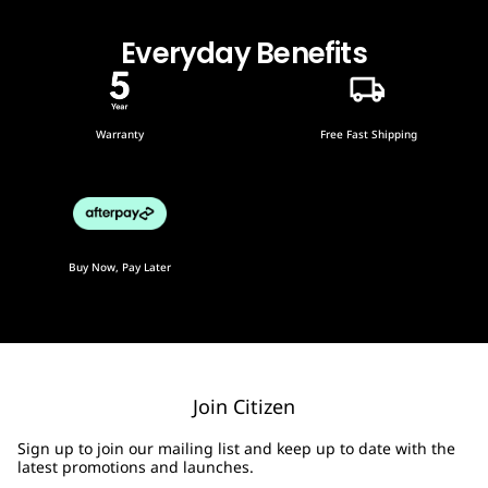
Everyday Benefits
Warranty
Free Fast Shipping
Buy Now, Pay Later
Join Citizen
Sign up to join our mailing list and keep up to date with the
latest promotions and launches.