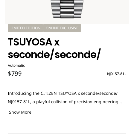
LIMITED EDITION
ONLINE EXCLUSIVE
TSUYOSA x
seconde/seconde/
Automatic
$799
NJ0157-81L
Introducing the CITIZEN TSUYOSA x seconde/seconde/
NJ0157-81L, a playful collision of precision engineering
and artistic mischief. This special edition transforms the
Show More
familiar TSUYOSA design into something far more
unexpected thanks to a bold creative twist from French