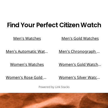
Find Your Perfect Citizen Watch
Men's Watches
Men's Gold Watches
Men's Automatic Watches
Men's Chronograph Watches
Women's Watches
Women's Gold Watches
Women's Rose Gold Watches
Women's Silver Watches
Powered by Link Stacks